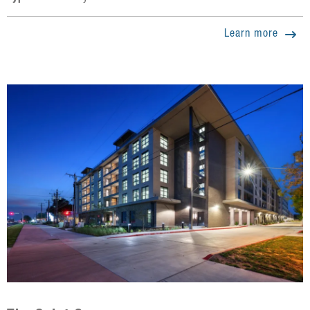
Learn more