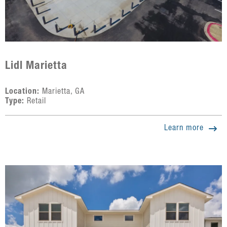
Lidl Marietta
Location:
Marietta, GA
Type:
Retail
Learn more