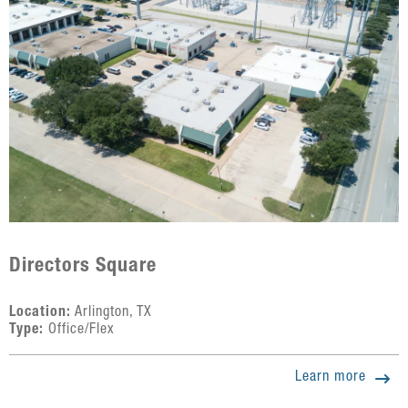
Directors Square
Location:
Arlington, TX
Type:
Office/Flex
Learn more