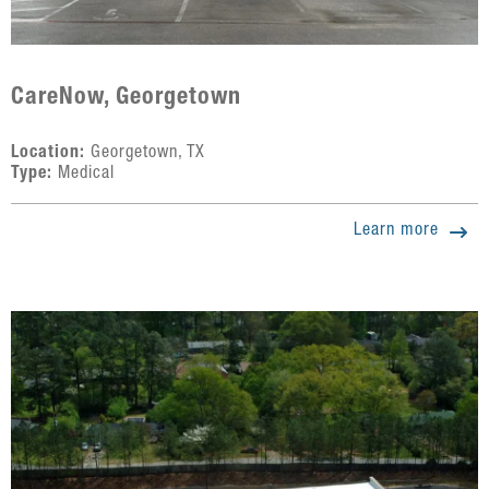
CareNow, Georgetown
Location:
Georgetown, TX
Type:
Medical
Learn more