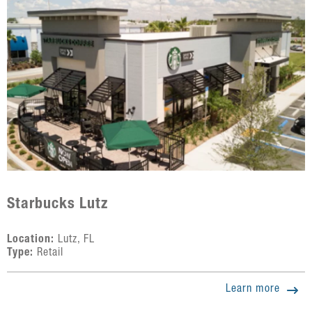
Starbucks Lutz
Location:
Lutz, FL
Type:
Retail
Learn more