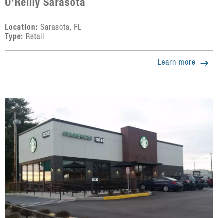
O'Reilly Sarasota
Location:
Sarasota, FL
Type:
Retail
Learn more