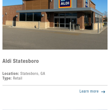
Aldi Statesboro
Location:
Statesboro, GA
Type:
Retail
Learn more