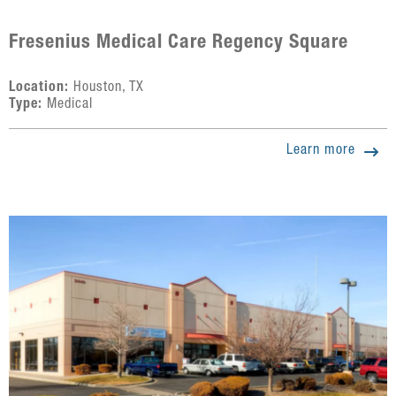
Fresenius Medical Care Regency Square
Location:
Houston, TX
Type:
Medical
Learn more