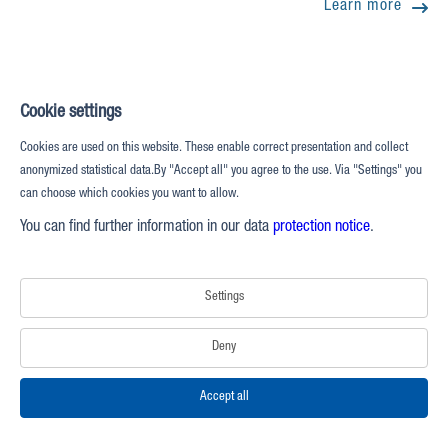
Learn more
Cookie settings
Cookies are used on this website. These enable correct presentation and collect
anonymized statistical data.By "Accept all" you agree to the use. Via "Settings" you
can choose which cookies you want to allow.
You can find further information in our data
protection notice
.
Settings
Deny
Accept all
QuikTrip