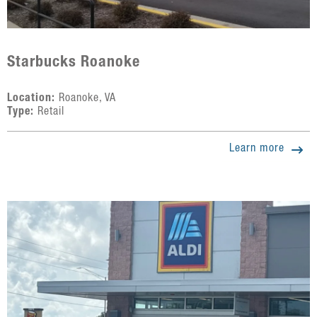
Starbucks Roanoke
Location:
Roanoke, VA
Type:
Retail
Learn more