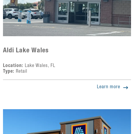
Aldi Lake Wales
Location:
Lake Wales, FL
Type:
Retail
Learn more