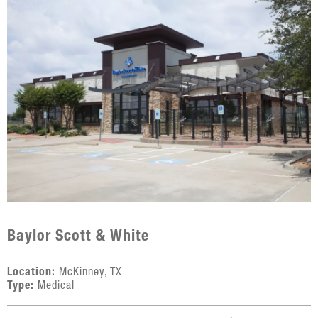
Baylor Scott & White
Location:
McKinney, TX
Type:
Medical