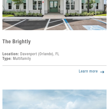
The Brightly
Location:
Davenport (Orlando), FL
Type:
Multifamily
Learn more