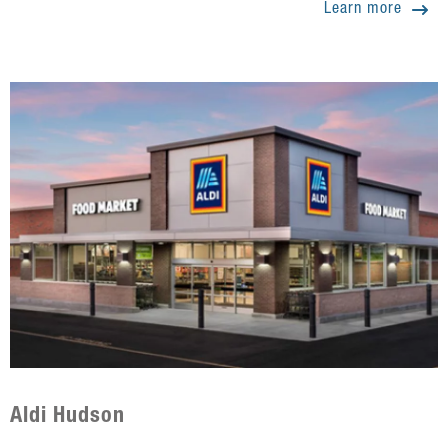
Learn more
Aldi Hudson