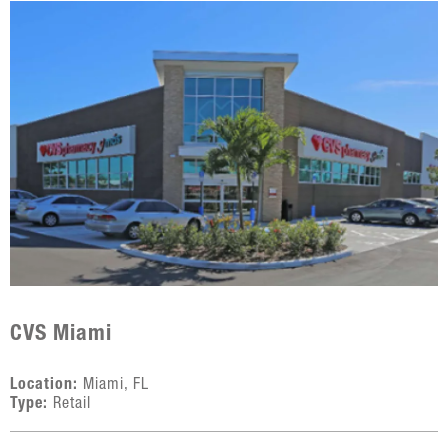
CVS Miami
Location:
Miami, FL
Type:
Retail