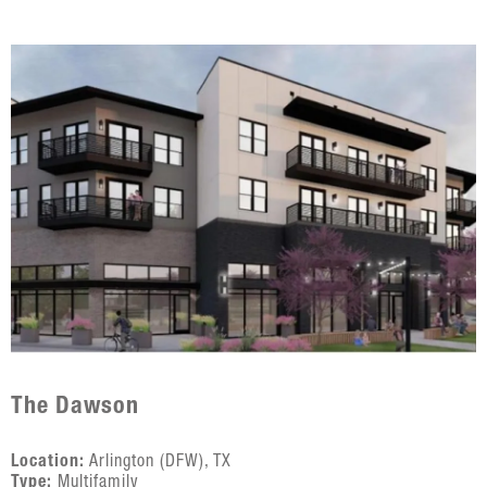
The Dawson
Location:
Arlington (DFW), TX
Type:
Multifamily