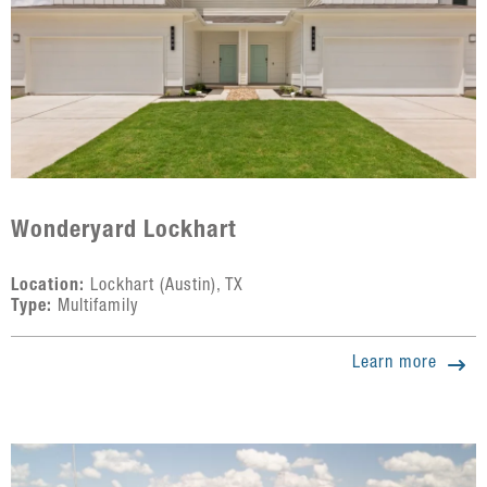
Wonderyard Lockhart
Location:
Lockhart (Austin), TX
Type:
Multifamily
Learn more