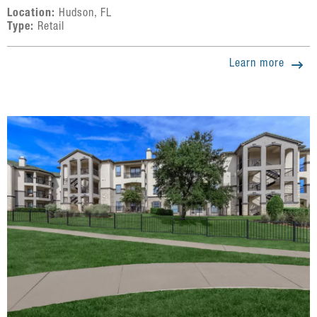
Location:
Hudson, FL
Type:
Retail
Learn more