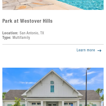
Park at Westover Hills
Location:
San Antonio, TX
Type:
Multifamily
Learn more