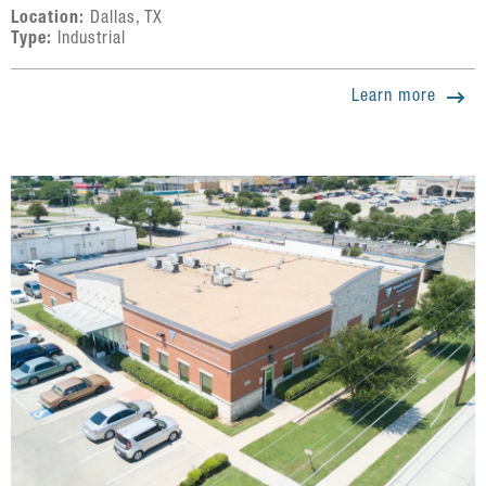
Location:
Dallas, TX
Type:
Industrial
Learn more