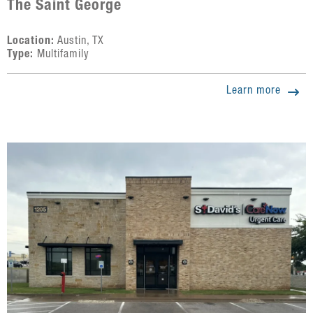
The Saint George
Location:
Austin, TX
Type:
Multifamily
Learn more