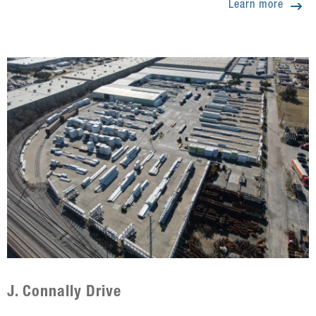
Learn more
J. Connally Drive