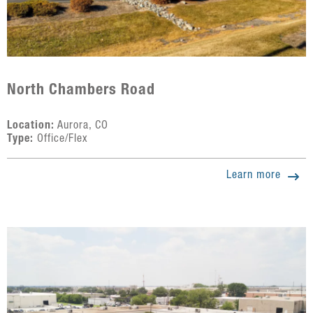
North Chambers Road
Location:
Aurora, CO
Type:
Office/Flex
Learn more