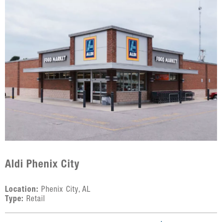
Aldi Phenix City
Location:
Phenix City, AL
Type:
Retail