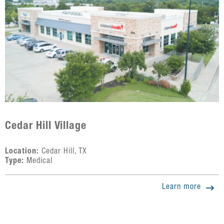
Cedar Hill Village
Location:
Cedar Hill, TX
Type:
Medical
Learn more