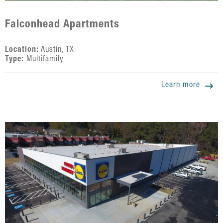
Falconhead Apartments
Location:
Austin, TX
Type:
Multifamily
Learn more