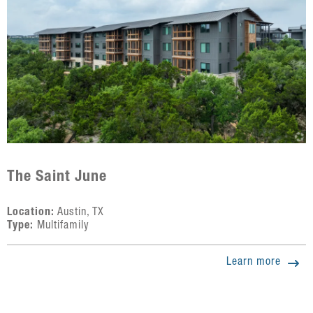
The Saint June
Location:
Austin, TX
Type:
Multifamily
Learn more