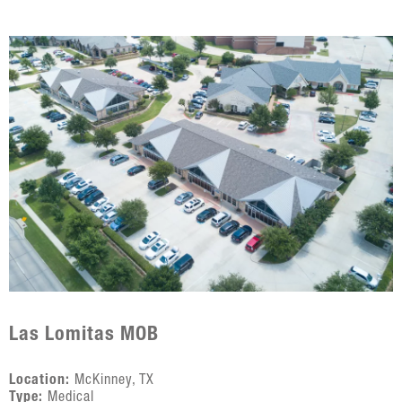
Las Lomitas MOB
Location:
McKinney, TX
Type:
Medical