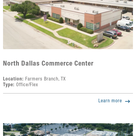
North Dallas Commerce Center
Location:
Farmers Branch, TX
Type:
Office/Flex
Learn more