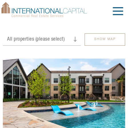
SHOW MAP