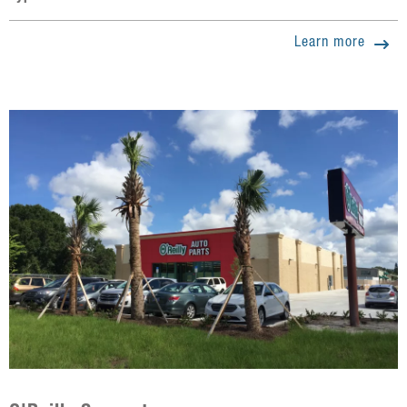
Learn more