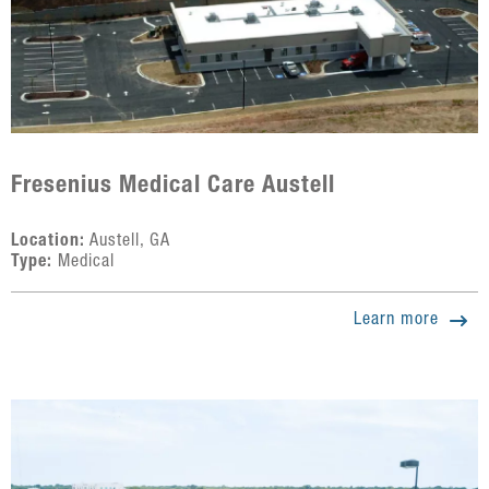
Fresenius Medical Care Austell
Location:
Austell, GA
Type:
Medical
Learn more