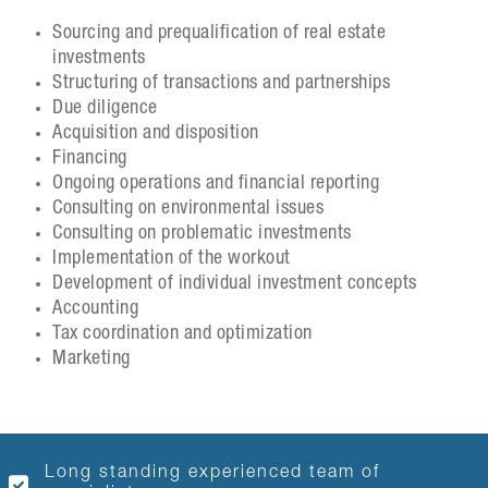
Sourcing and prequalification of real estate
investments
Structuring of transactions and partnerships
Due diligence
Acquisition and disposition
Financing
Ongoing operations and financial reporting
Consulting on environmental issues
Consulting on problematic investments
Implementation of the workout
Development of individual investment concepts
Accounting
Tax coordination and optimization
Marketing
Long standing experienced team of