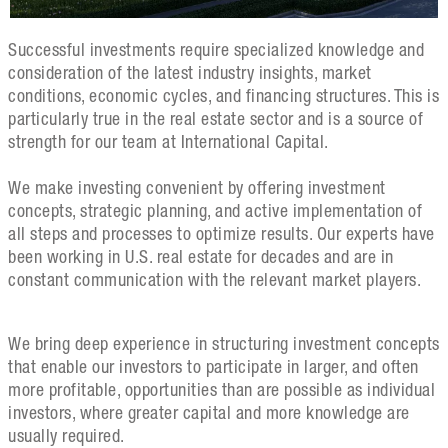
Successful investments require specialized knowledge and
consideration of the latest industry insights, market
conditions, economic cycles, and financing structures. This is
particularly true in the real estate sector and is a source of
strength for our team at International Capital.
We make investing convenient by offering investment
concepts, strategic planning, and active implementation of
all steps and processes to optimize results. Our experts have
been working in U.S. real estate for decades and are in
constant communication with the relevant market players.
We bring deep experience in structuring investment concepts
that enable our investors to participate in larger, and often
more profitable, opportunities than are possible as individual
investors, where greater capital and more knowledge are
usually required.