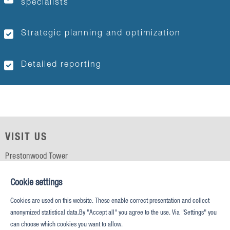
specialists
Strategic planning and optimization
Detailed reporting
VISIT US
Prestonwood Tower
5151 Belt Line Rd, Suite 715
Dallas, TX 75254
Cookie settings
Cookies are used on this website. These enable correct presentation and collect
CALL US
anonymized statistical data.By "Accept all" you agree to the use. Via "Settings" you
can choose which cookies you want to allow.
Phone: +1 (469) 687 2500