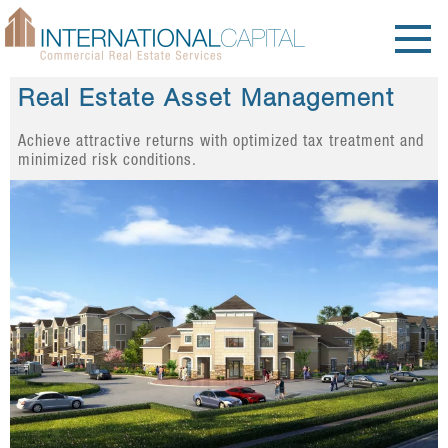
Real Estate Asset Management
Achieve attractive returns with optimized tax treatment and
minimized risk conditions.