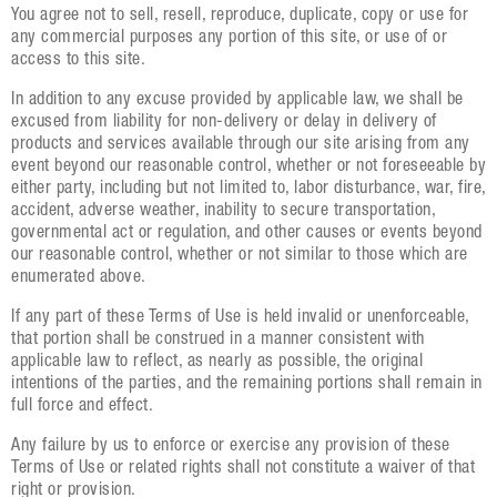
You agree not to sell, resell, reproduce, duplicate, copy or use for
any commercial purposes any portion of this site, or use of or
access to this site.
In addition to any excuse provided by applicable law, we shall be
excused from liability for non-delivery or delay in delivery of
products and services available through our site arising from any
event beyond our reasonable control, whether or not foreseeable by
either party, including but not limited to, labor disturbance, war, fire,
accident, adverse weather, inability to secure transportation,
governmental act or regulation, and other causes or events beyond
our reasonable control, whether or not similar to those which are
enumerated above.
If any part of these Terms of Use is held invalid or unenforceable,
that portion shall be construed in a manner consistent with
applicable law to reflect, as nearly as possible, the original
intentions of the parties, and the remaining portions shall remain in
full force and effect.
Any failure by us to enforce or exercise any provision of these
Terms of Use or related rights shall not constitute a waiver of that
right or provision.