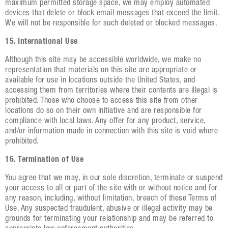
maximum permitted storage space, we may employ automated
devices that delete or block email messages that exceed the limit.
We will not be responsible for such deleted or blocked messages.
15. International Use
Although this site may be accessible worldwide, we make no
representation that materials on this site are appropriate or
available for use in locations outside the United States, and
accessing them from territories where their contents are illegal is
prohibited. Those who choose to access this site from other
locations do so on their own initiative and are responsible for
compliance with local laws. Any offer for any product, service,
and/or information made in connection with this site is void where
prohibited.
16. Termination of Use
You agree that we may, in our sole discretion, terminate or suspend
your access to all or part of the site with or without notice and for
any reason, including, without limitation, breach of these Terms of
Use. Any suspected fraudulent, abusive or illegal activity may be
grounds for terminating your relationship and may be referred to