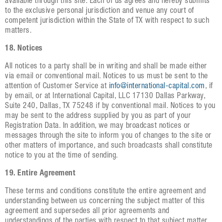
available through this site. Each of us agrees and hereby submits
to the exclusive personal jurisdiction and venue any court of
competent jurisdiction within the State of TX with respect to such
matters.
18. Notices
All notices to a party shall be in writing and shall be made either
via email or conventional mail. Notices to us must be sent to the
attention of Customer Service at
info@international-capital.com
, if
by email, or at International Capital, LLC 17130 Dallas Parkway,
Suite 240, Dallas, TX 75248 if by conventional mail. Notices to you
may be sent to the address supplied by you as part of your
Registration Data. In addition, we may broadcast notices or
messages through the site to inform you of changes to the site or
other matters of importance, and such broadcasts shall constitute
notice to you at the time of sending.
19. Entire Agreement
These terms and conditions constitute the entire agreement and
understanding between us concerning the subject matter of this
agreement and supersedes all prior agreements and
understandings of the parties with respect to that subject matter.