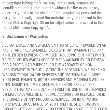
of copyright infringement, we may immediately remove the
identified materials from our site without liability to you or any
other party and that the claims of the complaining party and the
party that originally posted the materials may be referred to the
United States Copyright Office for adjudication as provided in the
Digital Millennium Copyright Act.
8. Disclaimer of Warranties
ALL MATERIALS AND SERVICES ON THIS SITE ARE PROVIDED ON AN
“AS IS” AND “AS AVAILABLE” BASIS WITHOUT WARRANTY OF ANY
KIND, EITHER EXPRESS OR IMPLIED, INCLUDING, BUT NOT LIMITED
TO, THE IMPLIED WARRANTIES OF MERCHANTABILITY OR FITNESS
FOR A PARTICULAR PURPOSE, OR THE WARRANTY OF NON-
INFRINGEMENT. WITHOUT LIMITING THE FOREGOING, WE MAKE NO
WARRANTY THAT (A) THE SERVICES AND MATERIALS WILL MEET
YOUR REQUIREMENTS, (B) THE SERVICES AND MATERIALS WILL BE
UNINTERRUPTED, TIMELY, SECURE, OR ERROR-FREE, (C) THE
RESULTS THAT MAY BE OBTAINED FROM THE USE OF THE SERVICES
OR MATERIALS WILL BE EFFECTIVE, ACCURATE OR RELIABLE, OR (D)
THE QUALITY OF ANY PRODUCTS, SERVICES, OR INFORMATION
PURCHASED OR OBTAINED BY YOU FROM THE SITE FROM US OR
OUR AFFILIATES WILL MEET YOUR EXPECTATIONS OR BE FREE FROM