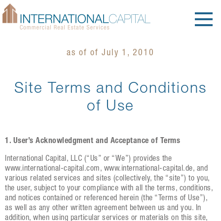
as of of July 1, 2010
Site Terms and Conditions
of Use
1. User’s Acknowledgment and Acceptance of Terms
International Capital, LLC (“Us” or “We”) provides the
www.international-capital.com, www.international-capital.de, and
various related services and sites (collectively, the “site”) to you,
the user, subject to your compliance with all the terms, conditions,
and notices contained or referenced herein (the “Terms of Use”),
as well as any other written agreement between us and you. In
addition, when using particular services or materials on this site,