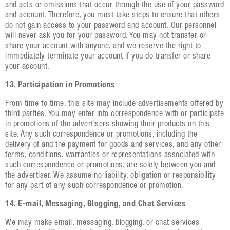
and acts or omissions that occur through the use of your password
and account. Therefore, you must take steps to ensure that others
do not gain access to your password and account. Our personnel
will never ask you for your password. You may not transfer or
share your account with anyone, and we reserve the right to
immediately terminate your account if you do transfer or share
your account.
13. Participation in Promotions
From time to time, this site may include advertisements offered by
third parties. You may enter into correspondence with or participate
in promotions of the advertisers showing their products on this
site. Any such correspondence or promotions, including the
delivery of and the payment for goods and services, and any other
terms, conditions, warranties or representations associated with
such correspondence or promotions, are solely between you and
the advertiser. We assume no liability, obligation or responsibility
for any part of any such correspondence or promotion.
14. E-mail, Messaging, Blogging, and Chat Services
We may make email, messaging, blogging, or chat services