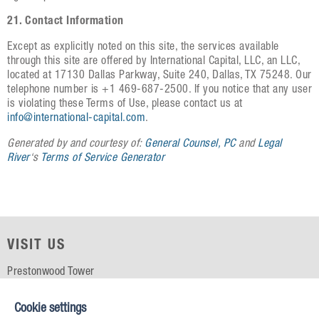
21. Contact Information
Except as explicitly noted on this site, the services available
through this site are offered by International Capital, LLC, an LLC,
located at 17130 Dallas Parkway, Suite 240, Dallas, TX 75248. Our
telephone number is +1 469-687-2500. If you notice that any user
is violating these Terms of Use, please contact us at
info@international-capital.com
.
Generated by and courtesy of:
General Counsel, PC
and
Legal
River
‘s
Terms of Service Generator
VISIT US
Prestonwood Tower
5151 Belt Line Rd, Suite 715
Dallas, TX 75254
Cookie settings