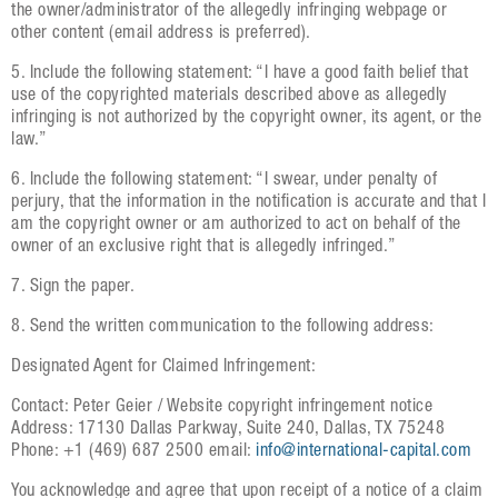
the owner/administrator of the allegedly infringing webpage or
other content (email address is preferred).
5. Include the following statement: “I have a good faith belief that
use of the copyrighted materials described above as allegedly
infringing is not authorized by the copyright owner, its agent, or the
law.”
6. Include the following statement: “I swear, under penalty of
perjury, that the information in the notification is accurate and that I
am the copyright owner or am authorized to act on behalf of the
owner of an exclusive right that is allegedly infringed.”
7. Sign the paper.
8. Send the written communication to the following address:
Designated Agent for Claimed Infringement:
Contact: Peter Geier / Website copyright infringement notice
Address: 17130 Dallas Parkway, Suite 240, Dallas, TX 75248
Phone: +1 (469) 687 2500 email:
info@international-capital.com
You acknowledge and agree that upon receipt of a notice of a claim