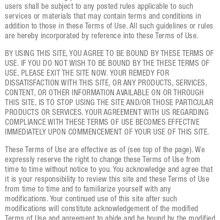
users shall be subject to any posted rules applicable to such
services or materials that may contain terms and conditions in
addition to those in these Terms of Use. All such guidelines or rules
are hereby incorporated by reference into these Terms of Use.
BY USING THIS SITE, YOU AGREE TO BE BOUND BY THESE TERMS OF
USE. IF YOU DO NOT WISH TO BE BOUND BY THE THESE TERMS OF
USE, PLEASE EXIT THE SITE NOW. YOUR REMEDY FOR
DISSATISFACTION WITH THIS SITE, OR ANY PRODUCTS, SERVICES,
CONTENT, OR OTHER INFORMATION AVAILABLE ON OR THROUGH
THIS SITE, IS TO STOP USING THE SITE AND/OR THOSE PARTICULAR
PRODUCTS OR SERVICES. YOUR AGREEMENT WITH US REGARDING
COMPLIANCE WITH THESE TERMS OF USE BECOMES EFFECTIVE
IMMEDIATELY UPON COMMENCEMENT OF YOUR USE OF THIS SITE.
These Terms of Use are effective as of (see top of the page). We
expressly reserve the right to change these Terms of Use from
time to time without notice to you. You acknowledge and agree that
it is your responsibility to review this site and these Terms of Use
from time to time and to familiarize yourself with any
modifications. Your continued use of this site after such
modifications will constitute acknowledgement of the modified
Terms of Use and agreement to abide and be bound by the modified