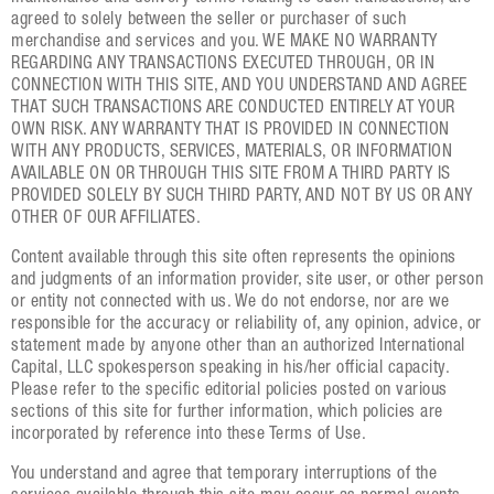
agreed to solely between the seller or purchaser of such
merchandise and services and you. WE MAKE NO WARRANTY
REGARDING ANY TRANSACTIONS EXECUTED THROUGH, OR IN
CONNECTION WITH THIS SITE, AND YOU UNDERSTAND AND AGREE
THAT SUCH TRANSACTIONS ARE CONDUCTED ENTIRELY AT YOUR
OWN RISK. ANY WARRANTY THAT IS PROVIDED IN CONNECTION
WITH ANY PRODUCTS, SERVICES, MATERIALS, OR INFORMATION
AVAILABLE ON OR THROUGH THIS SITE FROM A THIRD PARTY IS
PROVIDED SOLELY BY SUCH THIRD PARTY, AND NOT BY US OR ANY
OTHER OF OUR AFFILIATES.
Content available through this site often represents the opinions
and judgments of an information provider, site user, or other person
or entity not connected with us. We do not endorse, nor are we
responsible for the accuracy or reliability of, any opinion, advice, or
statement made by anyone other than an authorized International
Capital, LLC spokesperson speaking in his/her official capacity.
Please refer to the specific editorial policies posted on various
sections of this site for further information, which policies are
incorporated by reference into these Terms of Use.
You understand and agree that temporary interruptions of the