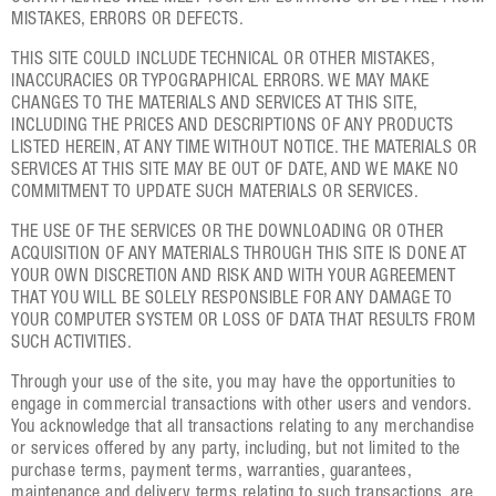
MISTAKES, ERRORS OR DEFECTS.
THIS SITE COULD INCLUDE TECHNICAL OR OTHER MISTAKES,
INACCURACIES OR TYPOGRAPHICAL ERRORS. WE MAY MAKE
CHANGES TO THE MATERIALS AND SERVICES AT THIS SITE,
INCLUDING THE PRICES AND DESCRIPTIONS OF ANY PRODUCTS
LISTED HEREIN, AT ANY TIME WITHOUT NOTICE. THE MATERIALS OR
SERVICES AT THIS SITE MAY BE OUT OF DATE, AND WE MAKE NO
COMMITMENT TO UPDATE SUCH MATERIALS OR SERVICES.
THE USE OF THE SERVICES OR THE DOWNLOADING OR OTHER
ACQUISITION OF ANY MATERIALS THROUGH THIS SITE IS DONE AT
YOUR OWN DISCRETION AND RISK AND WITH YOUR AGREEMENT
THAT YOU WILL BE SOLELY RESPONSIBLE FOR ANY DAMAGE TO
YOUR COMPUTER SYSTEM OR LOSS OF DATA THAT RESULTS FROM
SUCH ACTIVITIES.
Through your use of the site, you may have the opportunities to
engage in commercial transactions with other users and vendors.
You acknowledge that all transactions relating to any merchandise
or services offered by any party, including, but not limited to the
purchase terms, payment terms, warranties, guarantees,
maintenance and delivery terms relating to such transactions, are