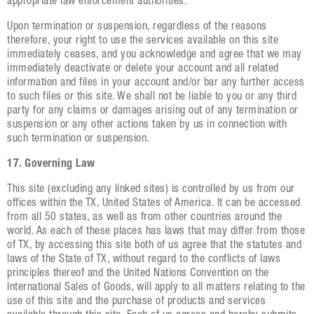
appropriate law enforcement authorities.
Upon termination or suspension, regardless of the reasons
therefore, your right to use the services available on this site
immediately ceases, and you acknowledge and agree that we may
immediately deactivate or delete your account and all related
information and files in your account and/or bar any further access
to such files or this site. We shall not be liable to you or any third
party for any claims or damages arising out of any termination or
suspension or any other actions taken by us in connection with
such termination or suspension.
17. Governing Law
This site (excluding any linked sites) is controlled by us from our
offices within the TX, United States of America. It can be accessed
from all 50 states, as well as from other countries around the
world. As each of these places has laws that may differ from those
of TX, by accessing this site both of us agree that the statutes and
laws of the State of TX, without regard to the conflicts of laws
principles thereof and the United Nations Convention on the
International Sales of Goods, will apply to all matters relating to the
use of this site and the purchase of products and services