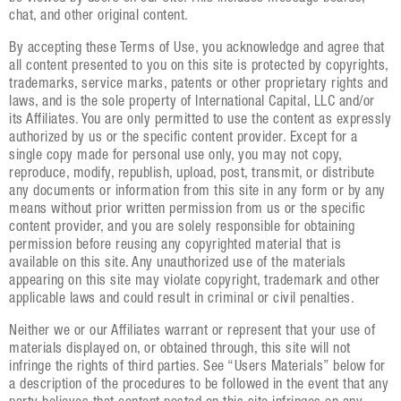
chat, and other original content.
By accepting these Terms of Use, you acknowledge and agree that
all content presented to you on this site is protected by copyrights,
trademarks, service marks, patents or other proprietary rights and
laws, and is the sole property of International Capital, LLC and/or
its Affiliates. You are only permitted to use the content as expressly
authorized by us or the specific content provider. Except for a
single copy made for personal use only, you may not copy,
reproduce, modify, republish, upload, post, transmit, or distribute
any documents or information from this site in any form or by any
means without prior written permission from us or the specific
content provider, and you are solely responsible for obtaining
permission before reusing any copyrighted material that is
available on this site. Any unauthorized use of the materials
appearing on this site may violate copyright, trademark and other
applicable laws and could result in criminal or civil penalties.
Neither we or our Affiliates warrant or represent that your use of
materials displayed on, or obtained through, this site will not
infringe the rights of third parties. See “Users Materials” below for
a description of the procedures to be followed in the event that any