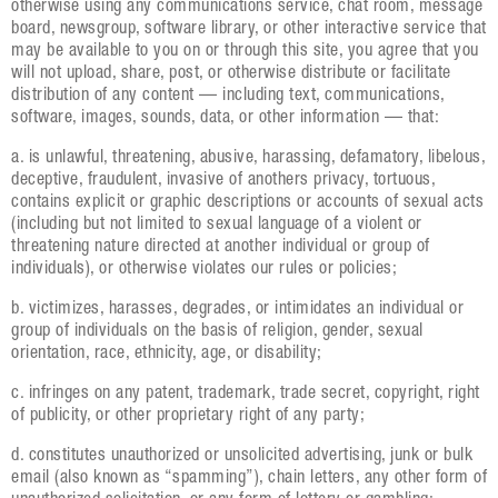
otherwise using any communications service, chat room, message
board, newsgroup, software library, or other interactive service that
may be available to you on or through this site, you agree that you
will not upload, share, post, or otherwise distribute or facilitate
distribution of any content — including text, communications,
software, images, sounds, data, or other information — that:
a. is unlawful, threatening, abusive, harassing, defamatory, libelous,
deceptive, fraudulent, invasive of anothers privacy, tortuous,
contains explicit or graphic descriptions or accounts of sexual acts
(including but not limited to sexual language of a violent or
threatening nature directed at another individual or group of
individuals), or otherwise violates our rules or policies;
b. victimizes, harasses, degrades, or intimidates an individual or
group of individuals on the basis of religion, gender, sexual
orientation, race, ethnicity, age, or disability;
c. infringes on any patent, trademark, trade secret, copyright, right
of publicity, or other proprietary right of any party;
d. constitutes unauthorized or unsolicited advertising, junk or bulk
email (also known as “spamming”), chain letters, any other form of