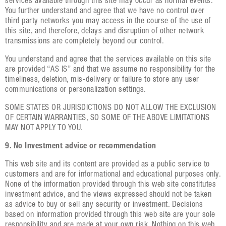
services available through this site may occur as normal events.
You further understand and agree that we have no control over
third party networks you may access in the course of the use of
this site, and therefore, delays and disruption of other network
transmissions are completely beyond our control.
You understand and agree that the services available on this site
are provided “AS IS” and that we assume no responsibility for the
timeliness, deletion, mis-delivery or failure to store any user
communications or personalization settings.
SOME STATES OR JURISDICTIONS DO NOT ALLOW THE EXCLUSION
OF CERTAIN WARRANTIES, SO SOME OF THE ABOVE LIMITATIONS
MAY NOT APPLY TO YOU.
9. No Investment advice or recommendation
This web site and its content are provided as a public service to
customers and are for informational and educational purposes only.
None of the information provided through this web site constitutes
investment advice, and the views expressed should not be taken
as advice to buy or sell any security or investment. Decisions
based on information provided through this web site are your sole
responsibility and are made at your own risk. Nothing on this web