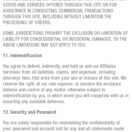
GOODS AND SERVICES OFFERED THROUGH THIS SITE OR FOR
ASSISTANCE IN CONDUCTING COMMERCIAL TRANSACTIONS
THROUGH THIS SITE, INCLUDING WITHOUT LIMITATION THE
PROCESSING OF ORDERS.
SOME JURISDICTIONS PROHIBIT THE EXCLUSION OR LIMITATION OF
LIABILITY FOR CONSEQUENTIAL OR INCIDENTAL DAMAGES, SO THE
ABOVE LIMITATIONS MAY NOT APPLY TO YOU.
11. Indemnification
You agree to defend, indemnify, and hold us and our Affiliates
harmless from all liabilities, claims, and expenses, including
attorneys fees, that arise from your use or misuse of this site. We
reserve the right, at our own expense, to assume the exclusive
defense and control of any matter otherwise subject to
indemnification by you, in which event you will cooperate with us in
asserting any available defenses.
12. Security and Password
You are solely responsible for maintaining the confidentiality of
your password and account and for any and all statements made