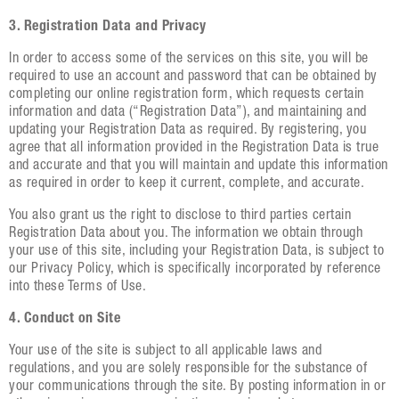
3. Registration Data and Privacy
In order to access some of the services on this site, you will be
required to use an account and password that can be obtained by
completing our online registration form, which requests certain
information and data (“Registration Data”), and maintaining and
updating your Registration Data as required. By registering, you
agree that all information provided in the Registration Data is true
and accurate and that you will maintain and update this information
as required in order to keep it current, complete, and accurate.
You also grant us the right to disclose to third parties certain
Registration Data about you. The information we obtain through
your use of this site, including your Registration Data, is subject to
our Privacy Policy, which is specifically incorporated by reference
into these Terms of Use.
4. Conduct on Site
Your use of the site is subject to all applicable laws and
regulations, and you are solely responsible for the substance of
your communications through the site. By posting information in or