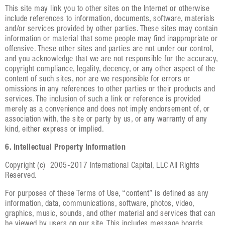
This site may link you to other sites on the Internet or otherwise
include references to information, documents, software, materials
and/or services provided by other parties. These sites may contain
information or material that some people may find inappropriate or
offensive. These other sites and parties are not under our control,
and you acknowledge that we are not responsible for the accuracy,
copyright compliance, legality, decency, or any other aspect of the
content of such sites, nor are we responsible for errors or
omissions in any references to other parties or their products and
services. The inclusion of such a link or reference is provided
merely as a convenience and does not imply endorsement of, or
association with, the site or party by us, or any warranty of any
kind, either express or implied.
6. Intellectual Property Information
Copyright (c) 2005-2017 International Capital, LLC All Rights
Reserved.
For purposes of these Terms of Use, “content” is defined as any
information, data, communications, software, photos, video,
graphics, music, sounds, and other material and services that can
be viewed by users on our site. This includes message boards,