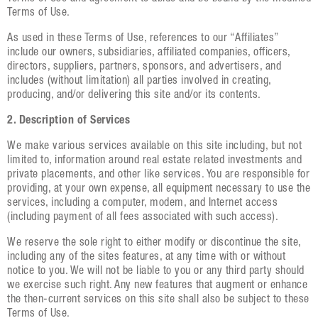
Terms of Use.
As used in these Terms of Use, references to our “Affiliates”
include our owners, subsidiaries, affiliated companies, officers,
directors, suppliers, partners, sponsors, and advertisers, and
includes (without limitation) all parties involved in creating,
producing, and/or delivering this site and/or its contents.
2. Description of Services
We make various services available on this site including, but not
limited to, information around real estate related investments and
private placements, and other like services. You are responsible for
providing, at your own expense, all equipment necessary to use the
services, including a computer, modem, and Internet access
(including payment of all fees associated with such access).
We reserve the sole right to either modify or discontinue the site,
including any of the sites features, at any time with or without
notice to you. We will not be liable to you or any third party should
we exercise such right. Any new features that augment or enhance
the then-current services on this site shall also be subject to these
Terms of Use.