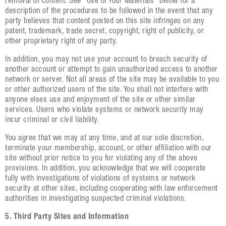
removal of content. See “Use of Your Materials” below for a
description of the procedures to be followed in the event that any
party believes that content posted on this site infringes on any
patent, trademark, trade secret, copyright, right of publicity, or
other proprietary right of any party.
In addition, you may not use your account to breach security of
another account or attempt to gain unauthorized access to another
network or server. Not all areas of the site may be available to you
or other authorized users of the site. You shall not interfere with
anyone elses use and enjoyment of the site or other similar
services. Users who violate systems or network security may
incur criminal or civil liability.
You agree that we may at any time, and at our sole discretion,
terminate your membership, account, or other affiliation with our
site without prior notice to you for violating any of the above
provisions. In addition, you acknowledge that we will cooperate
fully with investigations of violations of systems or network
security at other sites, including cooperating with law enforcement
authorities in investigating suspected criminal violations.
5. Third Party Sites and Information