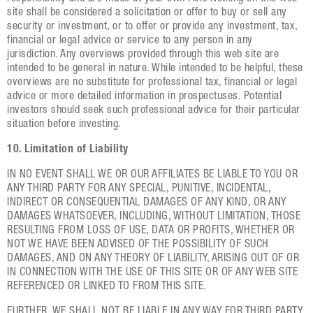
site shall be considered a solicitation or offer to buy or sell any
security or investment, or to offer or provide any investment, tax,
financial or legal advice or service to any person in any
jurisdiction. Any overviews provided through this web site are
intended to be general in nature. While intended to be helpful, these
overviews are no substitute for professional tax, financial or legal
advice or more detailed information in prospectuses. Potential
investors should seek such professional advice for their particular
situation before investing.
10. Limitation of Liability
IN NO EVENT SHALL WE OR OUR AFFILIATES BE LIABLE TO YOU OR
ANY THIRD PARTY FOR ANY SPECIAL, PUNITIVE, INCIDENTAL,
INDIRECT OR CONSEQUENTIAL DAMAGES OF ANY KIND, OR ANY
DAMAGES WHATSOEVER, INCLUDING, WITHOUT LIMITATION, THOSE
RESULTING FROM LOSS OF USE, DATA OR PROFITS, WHETHER OR
NOT WE HAVE BEEN ADVISED OF THE POSSIBILITY OF SUCH
DAMAGES, AND ON ANY THEORY OF LIABILITY, ARISING OUT OF OR
IN CONNECTION WITH THE USE OF THIS SITE OR OF ANY WEB SITE
REFERENCED OR LINKED TO FROM THIS SITE.
FURTHER, WE SHALL NOT BE LIABLE IN ANY WAY FOR THIRD PARTY