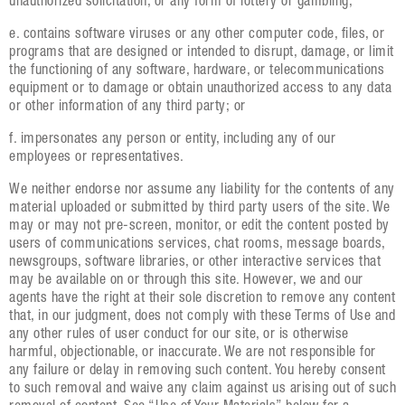
unauthorized solicitation, or any form of lottery or gambling;
e. contains software viruses or any other computer code, files, or
programs that are designed or intended to disrupt, damage, or limit
the functioning of any software, hardware, or telecommunications
equipment or to damage or obtain unauthorized access to any data
or other information of any third party; or
f. impersonates any person or entity, including any of our
employees or representatives.
We neither endorse nor assume any liability for the contents of any
material uploaded or submitted by third party users of the site. We
may or may not pre-screen, monitor, or edit the content posted by
users of communications services, chat rooms, message boards,
newsgroups, software libraries, or other interactive services that
may be available on or through this site. However, we and our
agents have the right at their sole discretion to remove any content
that, in our judgment, does not comply with these Terms of Use and
any other rules of user conduct for our site, or is otherwise
harmful, objectionable, or inaccurate. We are not responsible for
any failure or delay in removing such content. You hereby consent
to such removal and waive any claim against us arising out of such