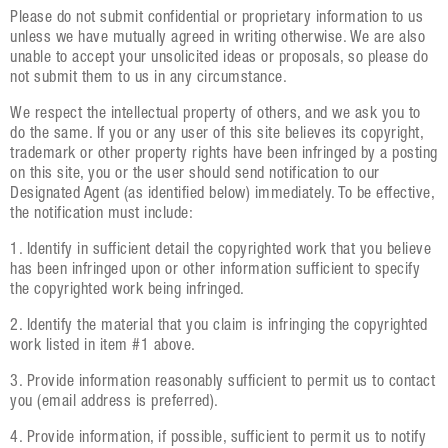
Please do not submit confidential or proprietary information to us
unless we have mutually agreed in writing otherwise. We are also
unable to accept your unsolicited ideas or proposals, so please do
not submit them to us in any circumstance.
We respect the intellectual property of others, and we ask you to
do the same. If you or any user of this site believes its copyright,
trademark or other property rights have been infringed by a posting
on this site, you or the user should send notification to our
Designated Agent (as identified below) immediately. To be effective,
the notification must include:
1. Identify in sufficient detail the copyrighted work that you believe
has been infringed upon or other information sufficient to specify
the copyrighted work being infringed.
2. Identify the material that you claim is infringing the copyrighted
work listed in item #1 above.
3. Provide information reasonably sufficient to permit us to contact
you (email address is preferred).
4. Provide information, if possible, sufficient to permit us to notify