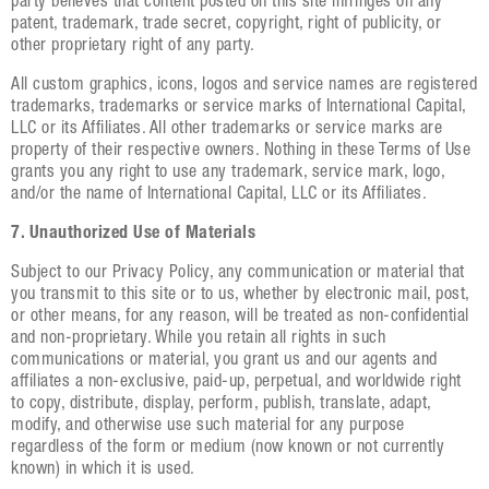
party believes that content posted on this site infringes on any
patent, trademark, trade secret, copyright, right of publicity, or
other proprietary right of any party.
All custom graphics, icons, logos and service names are registered
trademarks, trademarks or service marks of International Capital,
LLC or its Affiliates. All other trademarks or service marks are
property of their respective owners. Nothing in these Terms of Use
grants you any right to use any trademark, service mark, logo,
and/or the name of International Capital, LLC or its Affiliates.
7. Unauthorized Use of Materials
Subject to our Privacy Policy, any communication or material that
you transmit to this site or to us, whether by electronic mail, post,
or other means, for any reason, will be treated as non-confidential
and non-proprietary. While you retain all rights in such
communications or material, you grant us and our agents and
affiliates a non-exclusive, paid-up, perpetual, and worldwide right
to copy, distribute, display, perform, publish, translate, adapt,
modify, and otherwise use such material for any purpose
regardless of the form or medium (now known or not currently
known) in which it is used.