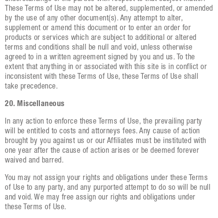
These Terms of Use may not be altered, supplemented, or amended
by the use of any other document(s). Any attempt to alter,
supplement or amend this document or to enter an order for
products or services which are subject to additional or altered
terms and conditions shall be null and void, unless otherwise
agreed to in a written agreement signed by you and us. To the
extent that anything in or associated with this site is in conflict or
inconsistent with these Terms of Use, these Terms of Use shall
take precedence.
20. Miscellaneous
In any action to enforce these Terms of Use, the prevailing party
will be entitled to costs and attorneys fees. Any cause of action
brought by you against us or our Affiliates must be instituted with
one year after the cause of action arises or be deemed forever
waived and barred.
You may not assign your rights and obligations under these Terms
of Use to any party, and any purported attempt to do so will be null
and void. We may free assign our rights and obligations under
these Terms of Use.