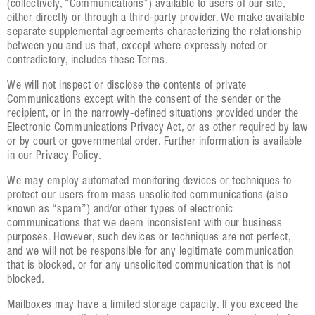
(collectively, “Communications”) available to users of our site,
either directly or through a third-party provider. We make available
separate supplemental agreements characterizing the relationship
between you and us that, except where expressly noted or
contradictory, includes these Terms.
We will not inspect or disclose the contents of private
Communications except with the consent of the sender or the
recipient, or in the narrowly-defined situations provided under the
Electronic Communications Privacy Act, or as other required by law
or by court or governmental order. Further information is available
in our Privacy Policy.
We may employ automated monitoring devices or techniques to
protect our users from mass unsolicited communications (also
known as “spam”) and/or other types of electronic
communications that we deem inconsistent with our business
purposes. However, such devices or techniques are not perfect,
and we will not be responsible for any legitimate communication
that is blocked, or for any unsolicited communication that is not
blocked.
Mailboxes may have a limited storage capacity. If you exceed the