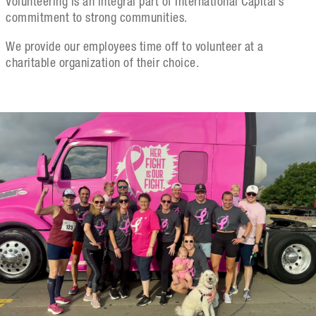
Volunteering is an integral part of International Capital’s
commitment to strong communities.
We provide our employees time off to volunteer at a
charitable organization of their choice.