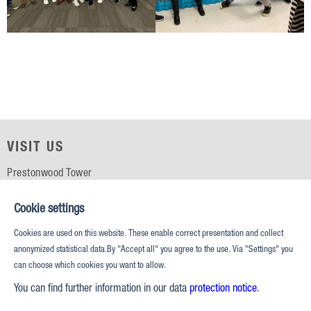
VISIT US
Prestonwood Tower
5151 Belt Line Rd, Suite 715
Dallas, TX 75254
Cookie settings
Cookies are used on this website. These enable correct presentation and collect
CALL US
anonymized statistical data.By "Accept all" you agree to the use. Via "Settings" you
can choose which cookies you want to allow.
Phone: +1 (469) 687 2500
Fax: +1 (469) 687 2511
You can find further information in our data
protection notice
.