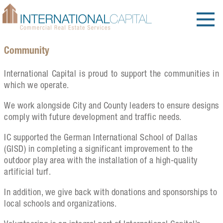
Community
International Capital is proud to support the communities in
which we operate.
We work alongside City and County leaders to ensure designs
comply with future development and traffic needs.
IC supported the German International School of Dallas
(GISD) in completing a significant improvement to the
outdoor play area with the installation of a high-quality
artificial turf.
In addition, we give back with donations and sponsorships to
local schools and organizations.