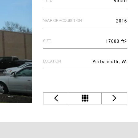
TYPE
Retail
YEAR OF ACQUISITION
2016
SIZE
17000 ft²
LOCATION
Portsmouth, VA