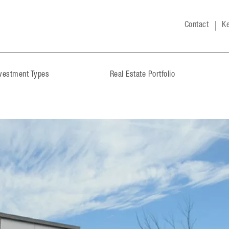
Contact
Ke
nvestment Types
Real Estate Portfolio