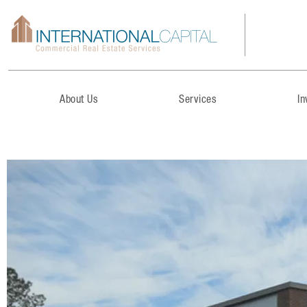
About Us
Services
I