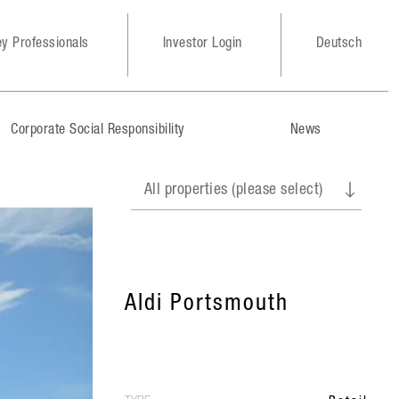
y Professionals
Investor Login
Deutsch
Corporate Social Responsibility
News
Aldi Portsmouth