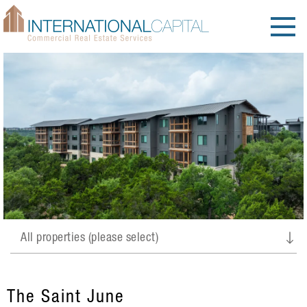
The Saint June