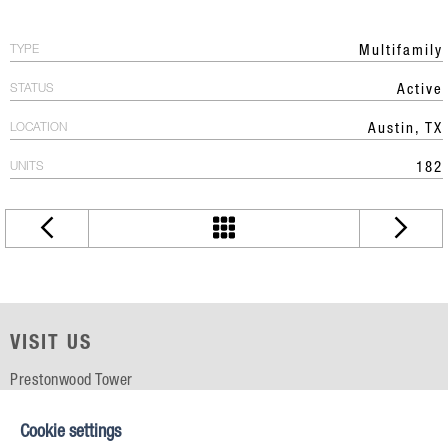
TYPE
Multifamily
STATUS
Active
LOCATION
Austin, TX
UNITS
182
VISIT US
Prestonwood Tower
5151 Belt Line Rd, Suite 715
Dallas, TX 75254
Cookie settings