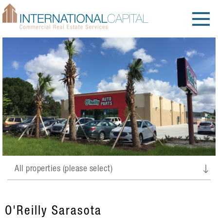
O'Reilly Sarasota