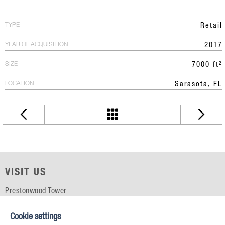
TYPE
Retail
YEAR OF ACQUISITION
2017
SIZE
7000 ft²
LOCATION
Sarasota, FL
VISIT US
Prestonwood Tower
5151 Belt Line Rd, Suite 715
Dallas, TX 75254
Cookie settings