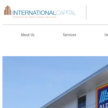
About Us
Services
I