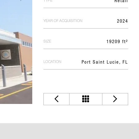
TYPE
Retail
YEAR OF ACQUISITION
2024
SIZE
19209 ft²
LOCATION
Port Saint Lucie, FL