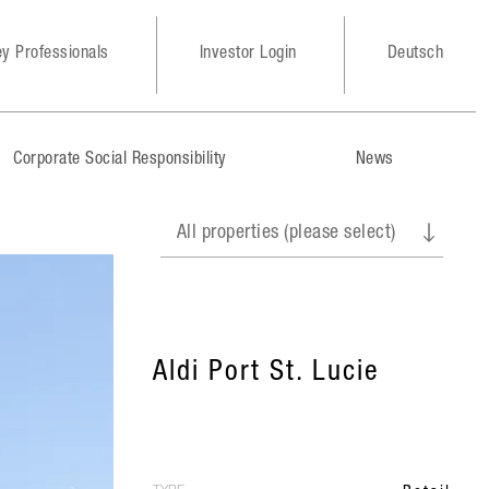
y Professionals
Investor Login
Deutsch
Corporate Social Responsibility
News
Aldi Port St. Lucie