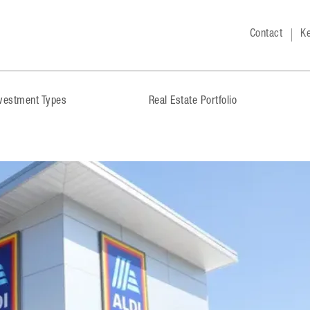
Contact
Ke
nvestment Types
Real Estate Portfolio