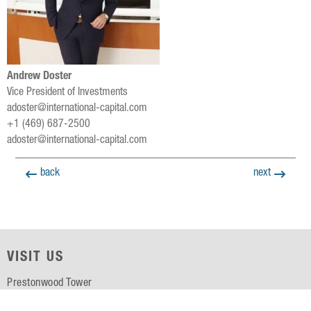
Andrew Doster
Vice President of Investments
adoster@international-capital.com
+1 (469) 687-2500
adoster@international-capital.com
back
next
VISIT US
Prestonwood Tower
5151 Belt Line Rd, Suite 715
Dallas, TX 75254