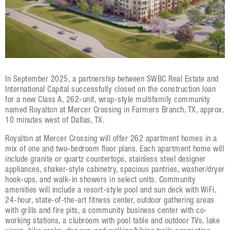
In September 2025, a partnership between SWBC Real Estate and
International Capital successfully closed on the construction loan
for a new Class A, 262-unit, wrap-style multifamily community
named Royalton at Mercer Crossing in Farmers Branch, TX, approx.
10 minutes west of Dallas, TX.
Royalton at Mercer Crossing will offer 262 apartment homes in a
mix of one and two-bedroom floor plans. Each apartment home will
include granite or quartz countertops, stainless steel designer
appliances, shaker-style cabinetry, spacious pantries, washer/dryer
hook-ups, and walk-in showers in select units. Community
amenities will include a resort-style pool and sun deck with WiFi,
24-hour, state-of-the-art fitness center, outdoor gathering areas
with grills and fire pits, a community business center with co-
working stations, a clubroom with pool table and outdoor TVs, lake