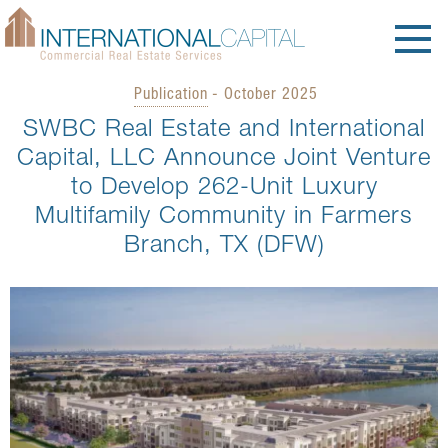
Publication
- October 2025
SWBC Real Estate and International
Capital, LLC Announce Joint Venture
to Develop 262-Unit Luxury
Multifamily Community in Farmers
Branch, TX (DFW)