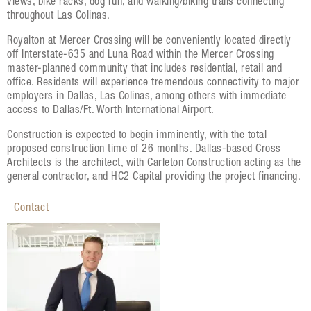
views, bike racks, dog run, and walking/biking trails connecting
throughout Las Colinas.
Royalton at Mercer Crossing will be conveniently located directly
off Interstate-635 and Luna Road within the Mercer Crossing
master-planned community that includes residential, retail and
office. Residents will experience tremendous connectivity to major
employers in Dallas, Las Colinas, among others with immediate
access to Dallas/Ft. Worth International Airport.
Construction is expected to begin imminently, with the total
proposed construction time of 26 months. Dallas-based Cross
Architects is the architect, with Carleton Construction acting as the
general contractor, and HC2 Capital providing the project financing.
Contact